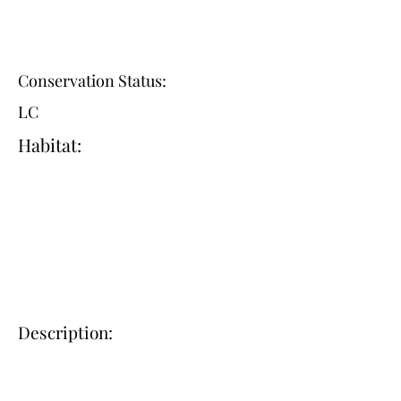
Conservation Status:
LC
Habitat:
Description: