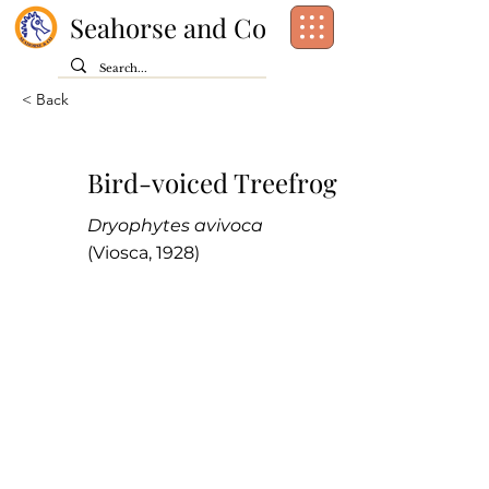
Seahorse and Co
< Back
Bird-voiced Treefrog
Dryophytes avivoca
(Viosca, 1928)
Class:
Amphibia
Order:
Anura
Family:
Hylidae