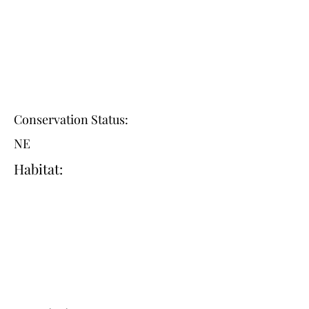
Conservation Status:
NE
Habitat: