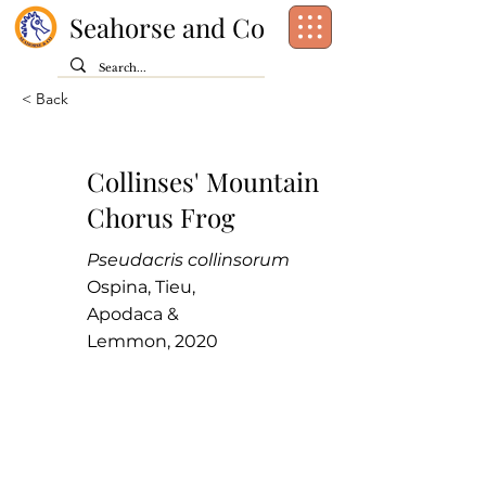
Seahorse and Co
< Back
Collinses' Mountain
Chorus Frog
Pseudacris collinsorum
Ospina, Tieu,
Apodaca &
Lemmon, 2020
Class:
Amphibia
Order:
Anura
Family:
Hylidae