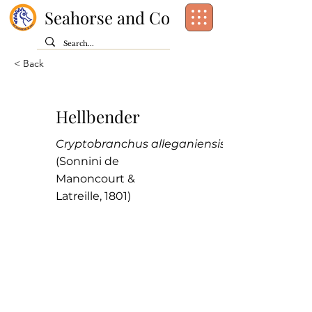
Seahorse and Co
< Back
Hellbender
Cryptobranchus alleganiensis
(Sonnini de
Manoncourt &
Latreille, 1801)
Class:
Amphibia
Order:
Caudata
Family:
Cryptobranchidae