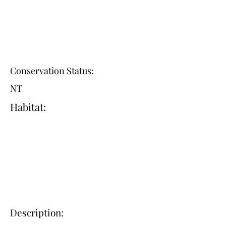
Conservation Status:
NT
Habitat:
Description: