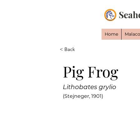
Seah
Home
Malaco
< Back
Pig Frog
Lithobates grylio
(Stejneger, 1901)