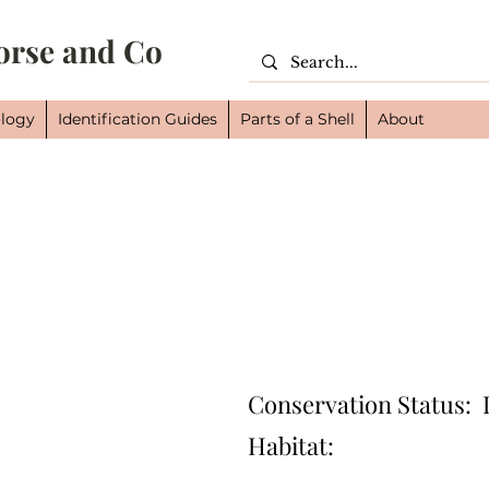
orse and Co
logy
Identification Guides
Parts of a Shell
About
Cl
Or
Fam
Conservation Status:
Habitat: