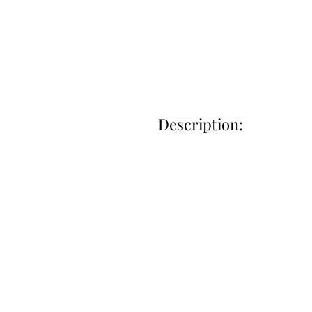
Description: