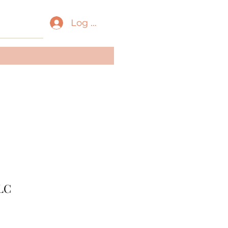
Log In
ass:
Amphibia
der:
Anura
ily:
Ranidae
LC