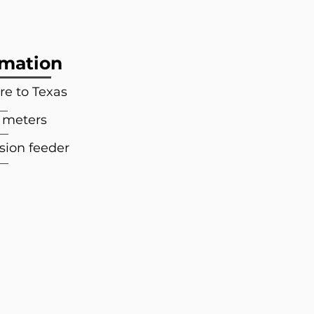
rmation
e to Texas
3 meters
sion feeder