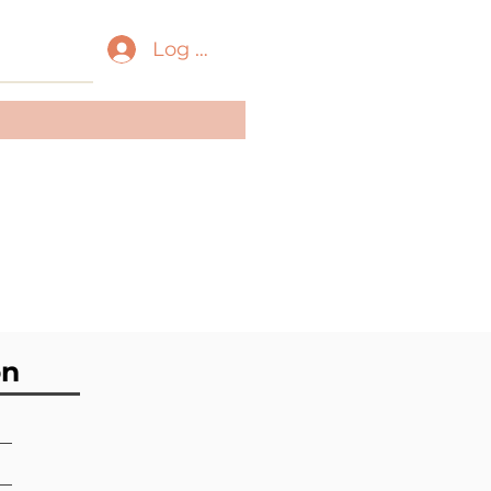
Log In
ass:
Bivalvia
der:
Mytilida
ily:
Mytilidae
on