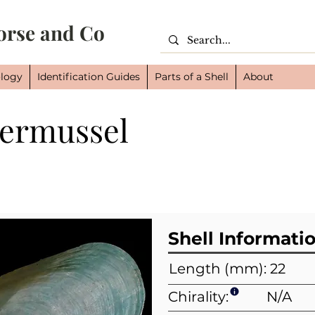
orse and Co
logy
Identification Guides
Parts of a Shell
About
permussel
Cl
Or
Fam
Shell Informati
Length (mm): 22
Chirality:
N/A