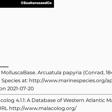
. MolluscaBase. Arcuatula papyria (Conrad, 1
 Species at:
http://www.marinespecies.org/a
on 2021-07-20
colog 4.1.1: A Database of Western Atlantic
 URL
http://www.malacolog.org/