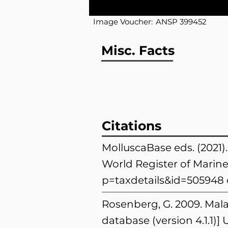
Image Voucher:
ANSP 399452
Misc. Facts
Citations
MolluscaBase eds. (2021)
World Register of Marine
p=taxdetails&id=505948
Rosenberg, G. 2009. Mala
database (version 4.1.1)]