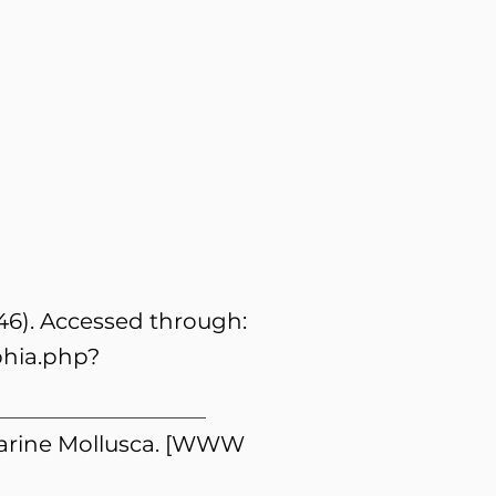
846). Accessed through:
phia.php?
 Marine Mollusca. [WWW