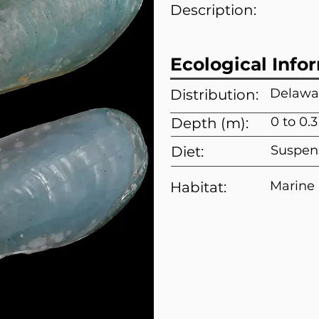
Description:
Ecological Info
Delawar
Distribution:
0 to 0.
Depth (m):
Suspen
Diet:
Marine
Habitat: