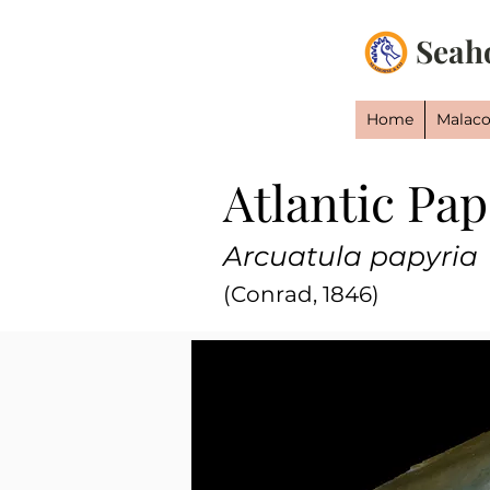
Seah
Home
Malaco
Atlantic Pa
Arcuatula papyria
(Conrad, 1846)