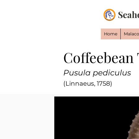
Seah
Home
Malaco
Coffeebean 
Pusula pediculus
(Linnaeus, 1758)