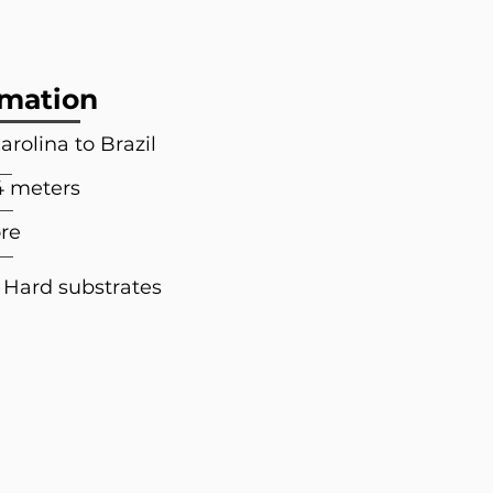
rmation
arolina to Brazil
4 meters
re
 Hard substrates