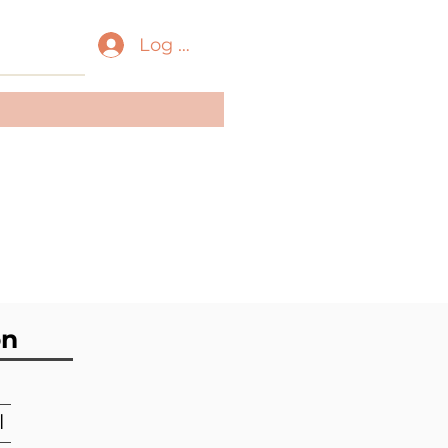
Log In
ass:
Gastropoda
der:
Littorinimorpha
ily:
Triviidae
on
l