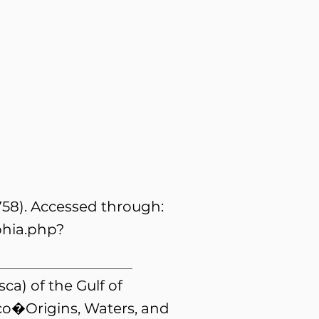
758). Accessed through:
phia.php?
ca) of the Gulf of
ico�Origins, Waters, and