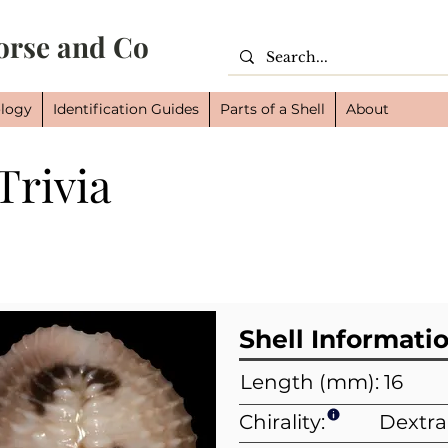
orse and Co
logy
Identification Guides
Parts of a Shell
About
Trivia
Cl
Or
Fam
Shell Informati
Length (mm): 16
Chirality:
Dextra