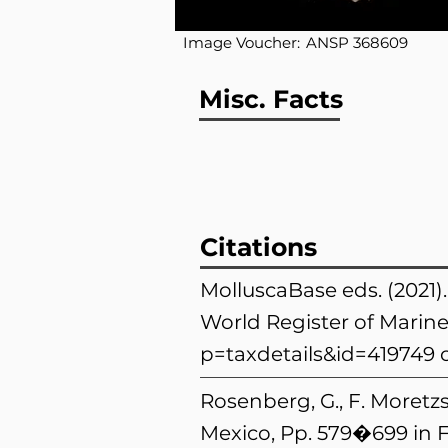
Image Voucher:
ANSP 368609
Misc. Facts
Citations
MolluscaBase eds. (2021)
World Register of Marine
p=taxdetails&id=419749
o
Rosenberg, G., F. Moretzs
Mexico, Pp. 579�699 in F