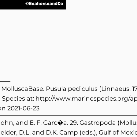
. MolluscaBase. Pusula pediculus (Linnaeus, 1
 Species at:
http://www.marinespecies.org/a
n 2021-06-23
ohn, and E. F. Garc�a. 29. Gastropoda (Mollus
elder, D.L. and D.K. Camp (eds.), Gulf of Mex