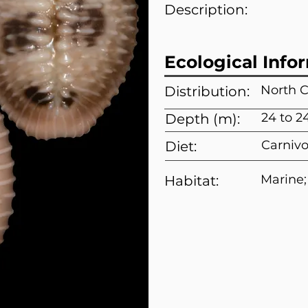
Description:
Ecological Info
North C
Distribution:
24 to 2
Depth (m):
Carnivo
Diet:
Marine;
Habitat: