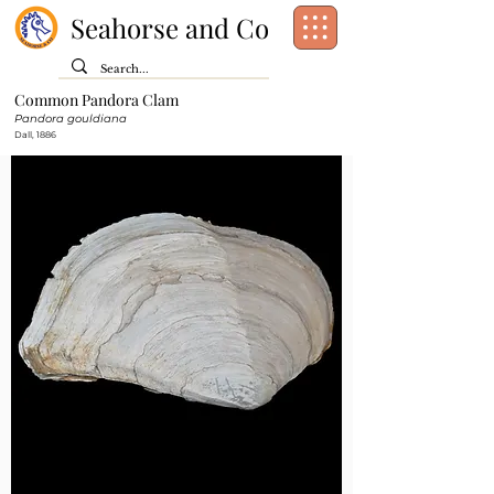
Seahorse and Co
Common Pandora Clam
Class:
Bivalvia
Pandora gouldiana
Order:
Dall, 1886
Family:
Pandoridae