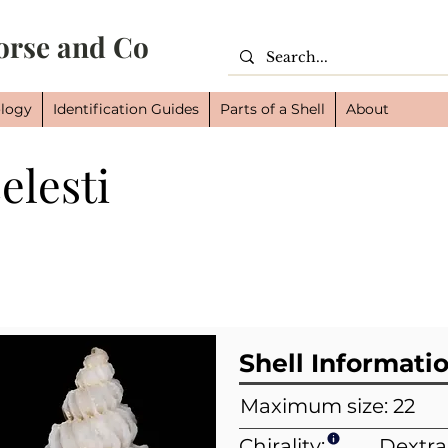
orse and Co
logy
Identification Guides
Parts of a Shell
About
elesti
Cl
Or
Fam
Shell Informati
Maximum size: 22
Chirality:
Dextra