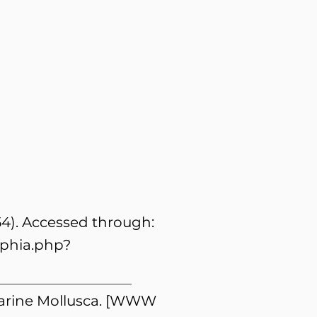
54). Accessed through:
aphia.php?
 Marine Mollusca. [WWW