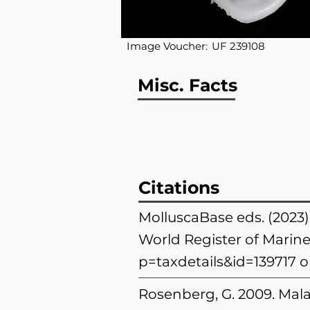
Image Voucher:
UF 239108
Misc. Facts
Citations
MolluscaBase eds. (2023)
World Register of Marine
p=taxdetails&id=139717
o
Rosenberg, G. 2009. Mala