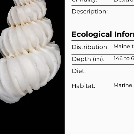
Description:
Ecological Info
Maine 
Distribution:
146 to 
Depth (m):
Diet:
Marine
Habitat: