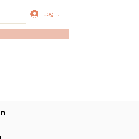
Log In
ass:
Gastropoda
der:
[unassigned]
Caenogastropoda
ily:
Epitoniidae
on
l