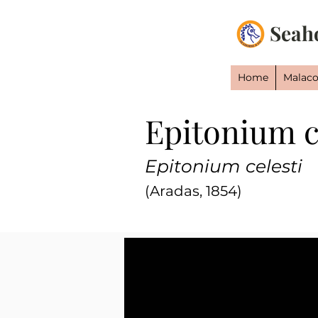
Seah
Home
Malaco
Epitonium c
Epitonium celesti
(Aradas, 1854)