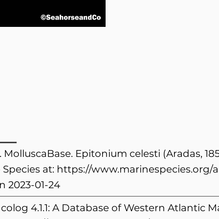
. MolluscaBase. Epitonium celesti (Aradas, 18
 Species at:
https://www.marinespecies.org/
n 2023-01-24
colog 4.1.1: A Database of Western Atlantic