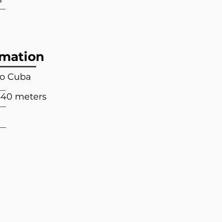
rmation
to Cuba
640 meters