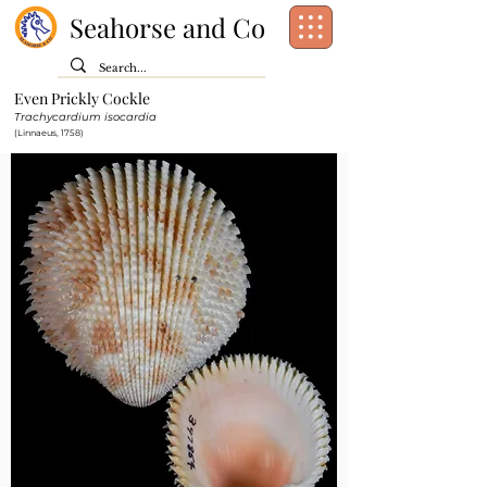
Seahorse and Co
Even Prickly Cockle
Class:
Bivalvia
Trachycardium isocardia
Order:
Cardiida
(Linnaeus, 1758)
Family:
Cardiidae