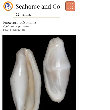
Seahorse and Co
Fingerprint Cyphoma
Class:
Gastropoda
Cyphoma signatum
Order:
Littorinimorpha
Pilsbry & McGinty, 1939
Family:
Ovulidae