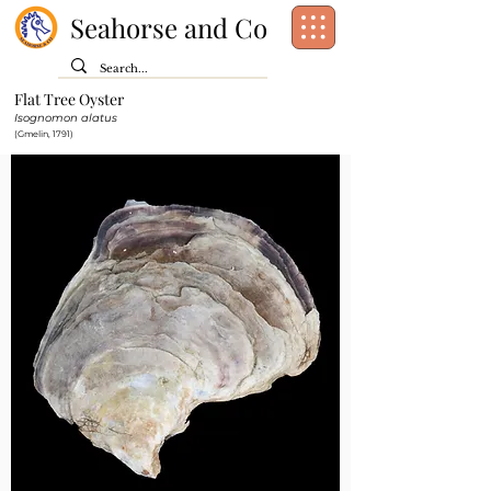
Seahorse and Co
Flat Tree Oyster
Class:
Bivalvia
Isognomon alatus
Order:
Ostreida
(Gmelin, 1791)
Family:
Isognomonidae