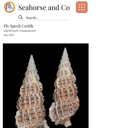
Seahorse and Co
Fly Speck Cerith
Class:
Gastropoda
Cerithium muscarum
Order:
[unassigned]
Caenogastropoda
Say, 1832
Family:
Cerithiidae