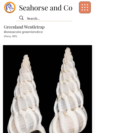
Seahorse and Co
Greenland Wentletrap
Class:
Gastropoda
Boreoscala greenlandica
Order:
[unassigned]
Caenogastropoda
(Perry, 1811)
Family:
Epitoniidae