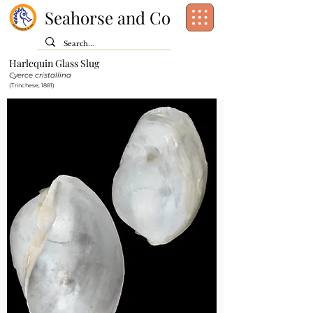
Seahorse and Co
Harlequin Glass Slug
Class:
Gastropoda
Cyerce cristallina
Order:
(Trinchese, 1881)
Family:
Hermaeidae