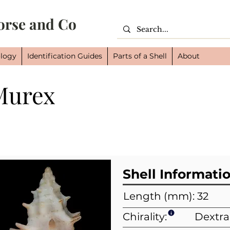
orse and Co
logy
Identification Guides
Parts of a Shell
About
Murex
Cl
Or
Fam
Shell Informati
Length (mm): 32
Chirality:
Dextra