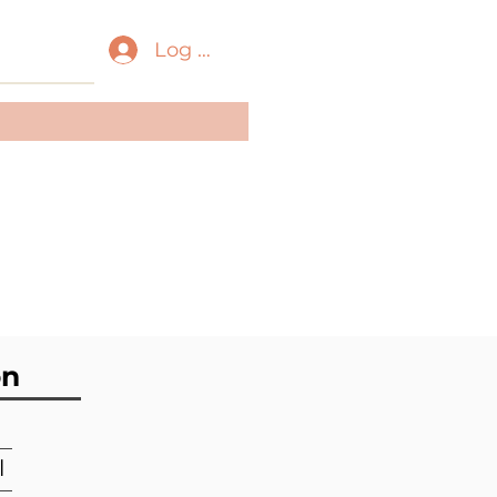
Log In
ass:
Gastropoda
der:
Neogastropoda
ily:
Muricidae
on
l