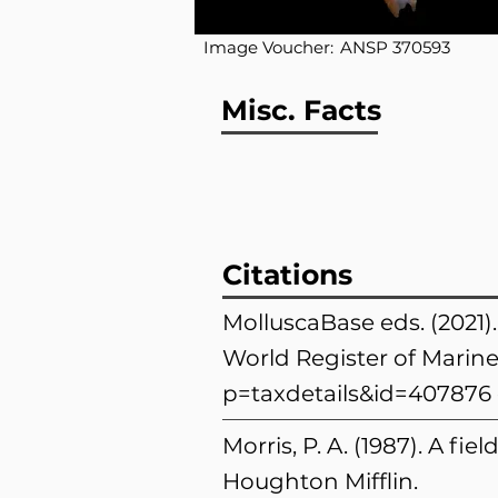
Image Voucher:
ANSP 370593
Misc. Facts
Citations
MolluscaBase eds. (2021)
World Register of Marine
p=taxdetails&id=407876
Morris, P. A. (1987). A fi
Houghton Mifflin.