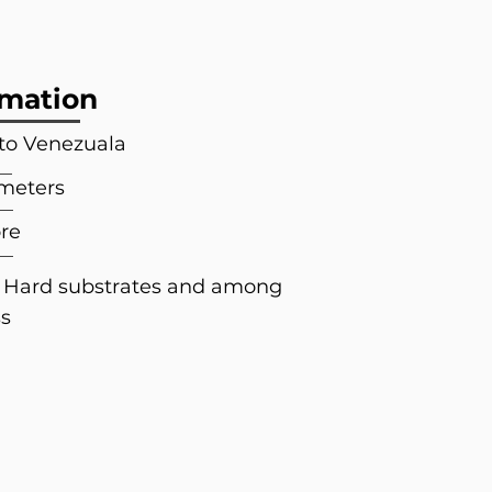
rmation
 to Venezuala
 meters
re
; Hard substrates and among
ss