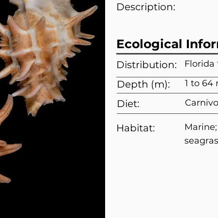
Description:
Ecological Info
Florida
Distribution:
1 to 64
Depth (m):
Carnivo
Diet:
Marine
Habitat:
seagra