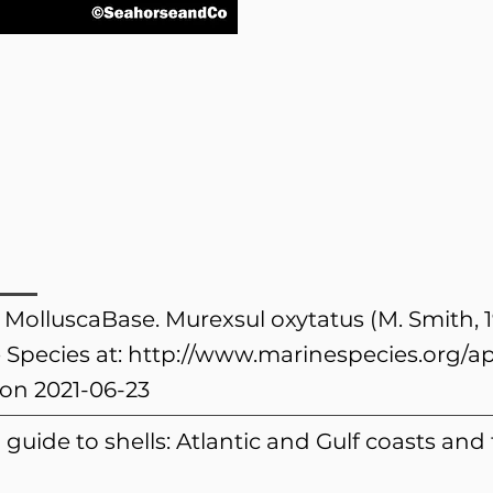
. MolluscaBase. Murexsul oxytatus (M. Smith, 
 Species at:
http://www.marinespecies.org/a
on 2021-06-23
eld guide to shells: Atlantic and Gulf coasts and