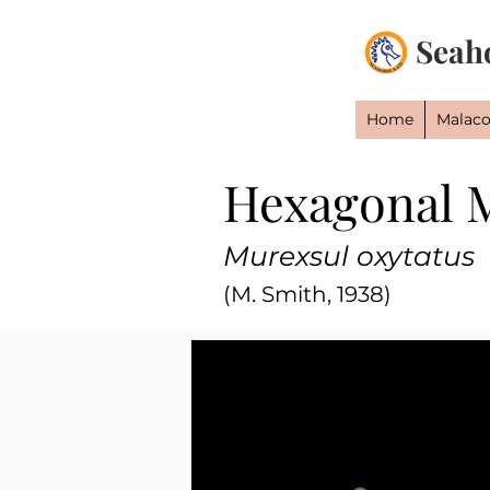
Seah
Home
Malaco
Hexagonal 
Murexsul oxytatus
(M. Smith, 1938)