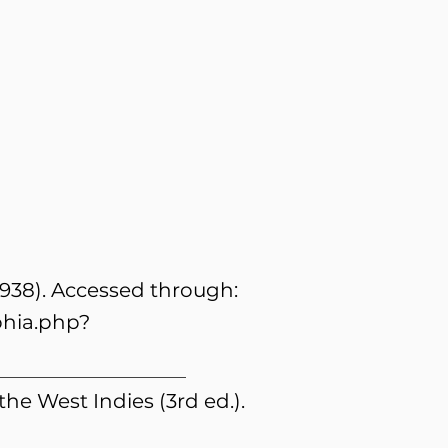
1938). Accessed through:
phia.php?
 the West Indies (3rd ed.).