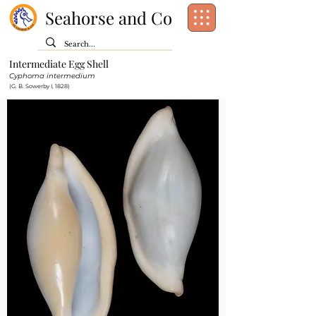
Seahorse and Co
Intermediate Egg Shell
Class:
Gastropoda
Cyphoma intermedium
Order:
Littorinimorpha
(G. B. Sowerby I, 1828)
Family:
Ovulidae