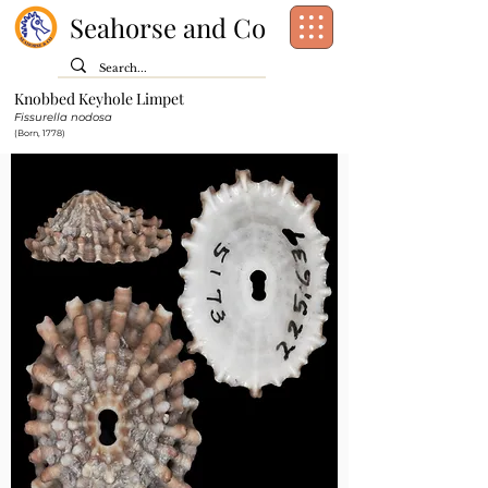
Seahorse and Co
Knobbed Keyhole Limpet
Class:
Gastropoda
Fissurella nodosa
Order:
Lepetellida
(Born, 1778)
Family:
Fissurellidae