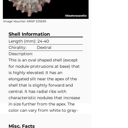
Image Voucher:
ANSP 225639
Shell Information
Length (mm): 24-40
Chirality:
Dextral
Description:
This is an oval shaped shell (except
for nodule protrusions at base) that
is highly elevated. It has an
elongated slit near the apex of the
shell that is slightly forward and
central. It has radial ribs with
characteristic nodules that increase
in size further from the apex. The
color can vary from white to gray-
brown to pinkish and it has a white
interior.
Misc. Facts