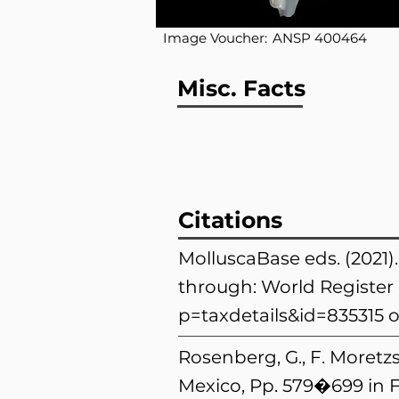
Image Voucher:
ANSP 400464
Misc. Facts
Citations
MolluscaBase eds. (2021
through: World Register 
p=taxdetails&id=835315
o
Rosenberg, G., F. Moretzs
Mexico, Pp. 579�699 in F