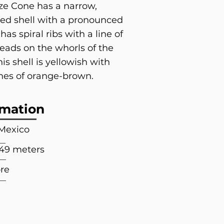
e Cone has a narrow,
ed shell with a pronounced
t has spiral ribs with a line of
eads on the whorls of the
his shell is yellowish with
lines of orange-brown.
rmation
 Mexico
549 meters
re