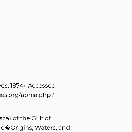
s, 1874). Accessed
es.org/aphia.php?
ca) of the Gulf of
ico�Origins, Waters, and