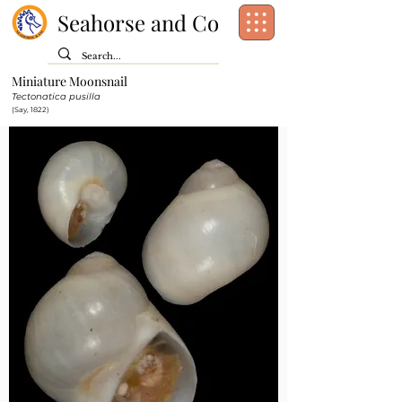
Seahorse and Co
Miniature Moonsnail
Class:
Gastropoda
Tectonatica pusilla
Order:
Littorinimorpha
(Say, 1822)
Family:
Naticidae