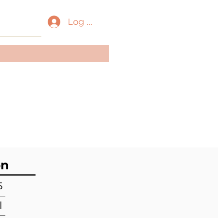
Log In
ass:
Gastropoda
der:
Neogastropoda
ily:
Conidae
on
5
l