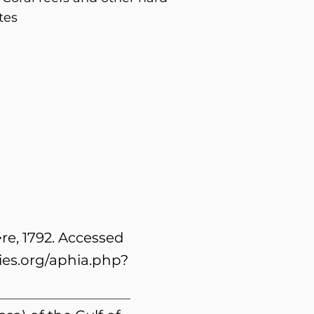
tes
re, 1792. Accessed
es.org/aphia.php?