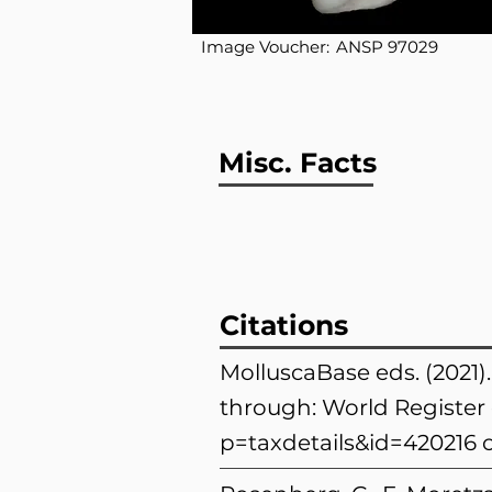
Image Voucher:
ANSP 97029
Misc. Facts
Citations
MolluscaBase eds. (2021
through: World Register 
p=taxdetails&id=420216
o