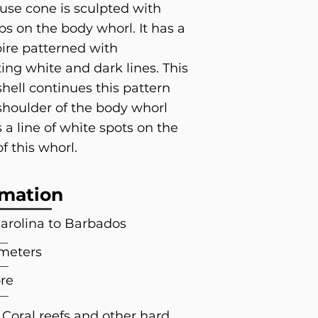
se cone is sculpted with
ibs on the body whorl. It has a
pire patterned with
ting white and dark lines. This
hell continues this pattern
shoulder of the body whorl
 a line of white spots on the
f this whorl.
rmation
arolina to Barbados
 meters
re
 Coral reefs and other hard