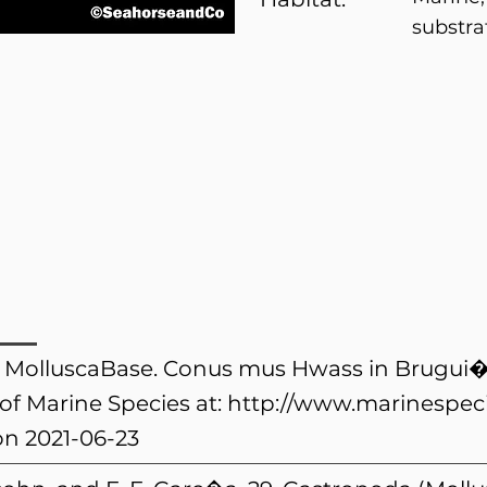
substra
). MolluscaBase. Conus mus Hwass in Brugui�
of Marine Species at:
http://www.marinespeci
n 2021-06-23