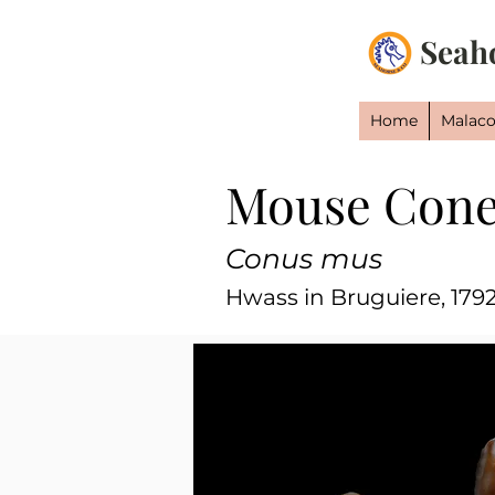
Seah
Home
Malaco
Mouse Con
Conus mus
Hwass in Bruguiere, 179