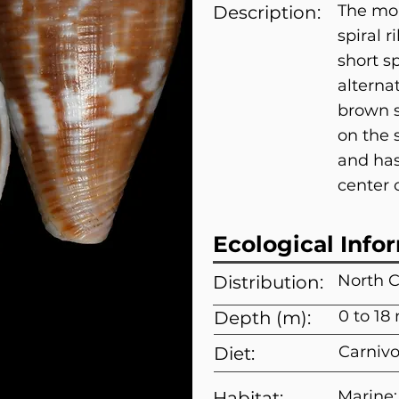
The mou
Description:
spiral r
short s
alterna
brown s
on the 
and has
center o
Ecological Info
North C
Distribution:
0 to 18
Depth (m):
Carnivo
Diet:
Marine;
Habitat: