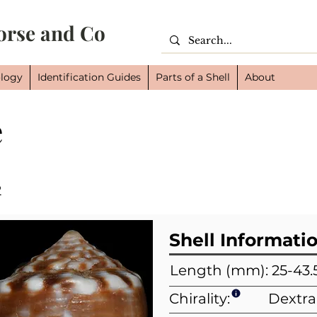
orse and Co
logy
Identification Guides
Parts of a Shell
About
e
Cl
Or
Fam
2
Shell Informati
Length (mm): 25-43.
Chirality:
Dextra