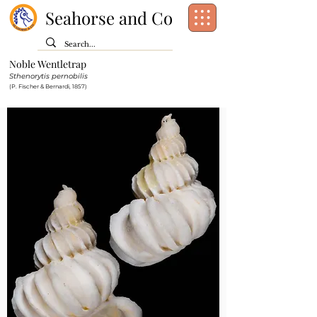
Seahorse and Co
Noble Wentletrap
Class:
Gastropoda
Sthenorytis pernobilis
Order:
[unassigned]
Caenogastropoda
(P. Fischer & Bernardi, 1857)
Family:
Epitoniidae