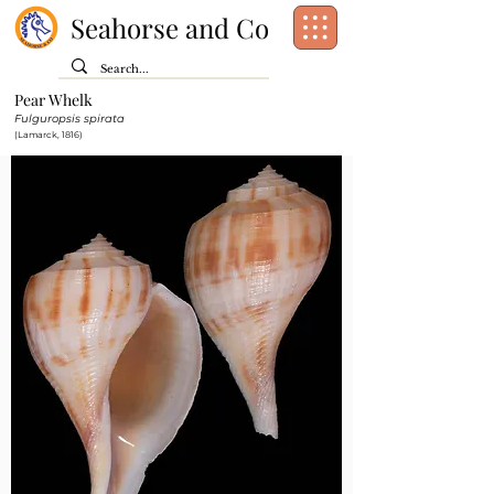
Seahorse and Co
Pear Whelk
Class:
Gastropoda
Fulguropsis spirata
Order:
Neogastropoda
(Lamarck, 1816)
Family:
Busyconidae