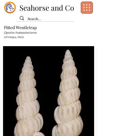
Seahorse and Co
Pitted Wentletrap
Class:
Gastropoda
Opalia hotessieriana
Order:
[unassigned]
Caenogastropoda
(d'Orbigny, 1842)
Family:
Epitoniidae