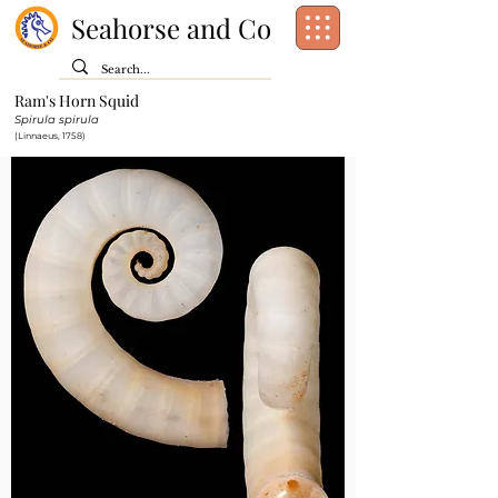
Seahorse and Co
Ram's Horn Squid
Class:
Cephalopoda
Spirula spirula
Order:
Spirulida
(Linnaeus, 1758)
Family:
Spirulidae