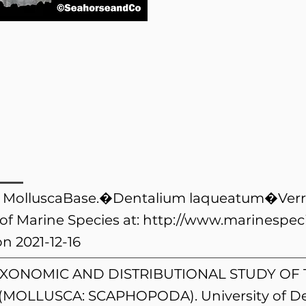
). MolluscaBase.�Dentalium laqueatum�Verril
of Marine Species at:
http://www.marinespeci
n 2021-12-16
). A TAXONOMIC AND DISTRIBUTIONAL STUDY 
(MOLLUSCA: SCAPHOPODA). University of De