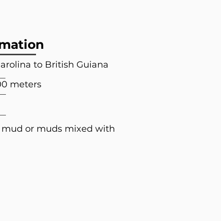
rmation
arolina to British Guiana
00 meters
; mud or muds mixed with