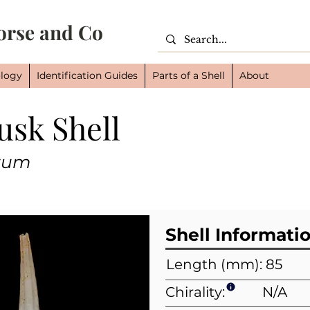
orse and Co
logy
Identification Guides
Parts of a Shell
About
usk Shell
Cl
Or
tum
Fam
Shell Informati
Length (mm): 85
Chirality:
N/A