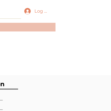
Log In
ass:
Scaphopoda
der:
Dentaliida
ily:
Dentaliidae
on