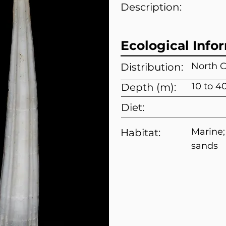
Description:
Ecological Info
North C
Distribution:
10 to 4
Depth (m):
Diet:
Marine
Habitat:
sands