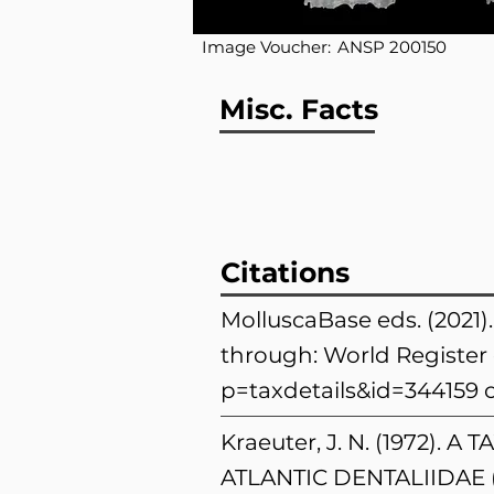
Image Voucher:
ANSP 200150
Misc. Facts
Citations
MolluscaBase eds. (2021
through: World Register 
p=taxdetails&id=344159
o
Kraeuter, J. N. (1972
ATLANTIC DENTALIIDAE 