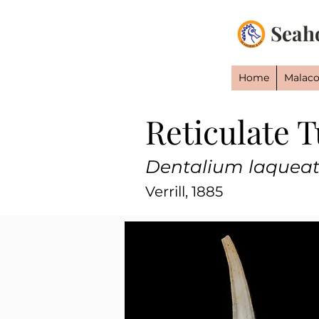
Seah
Home
Malaco
Reticulate T
Dentalium laquea
Verrill, 1885