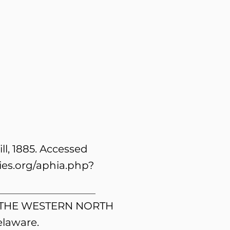
l, 1885. Accessed
es.org/aphia.php?
OF THE WESTERN NORTH
laware.