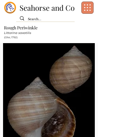
Seahorse and Co
Rough Periwinkle
Class:
Gastropoda
Littorina saxatilis
Order:
Littorinimorpha
(Olivi, 1792)
Family:
Littorinidae