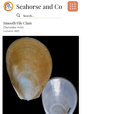
Seahorse and Co
Smooth File Clam
Class:
Bivalvia
Ctenoides mitis
Order:
Limida
(Lamarck, 1807)
Family:
Limidae