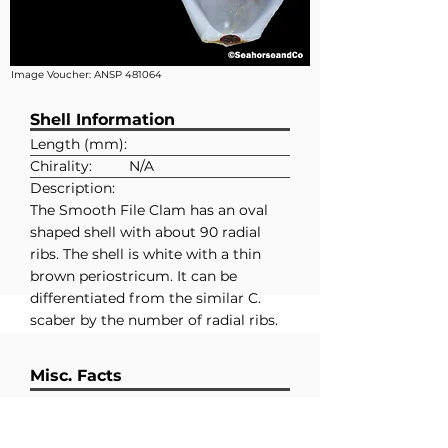
Image Voucher:
ANSP 481064
Shell Information
Length (mm):
Chirality:
N/A
Description:
The Smooth File Clam has an oval
shaped shell with about 90 radial
ribs. The shell is white with a thin
brown periostricum. It can be
differentiated from the similar C.
scaber by the number of radial ribs.
The latter having closer to 50 radial
ribs.
Misc. Facts