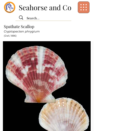
Seahorse and Co
Spathate Scallop
Class:
Bivalvia
Cryptopecten phrygium
Order:
Pectinida
(Dall, 1886)
Family:
Pectinidae