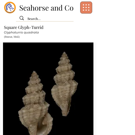
Seahorse and Co
Square Glyph-Turrid
Class:
Gastropoda
Glyphoturris quadrata
Order:
Neogastropoda
(Reeve, 1845)
Family:
Mangeliidae