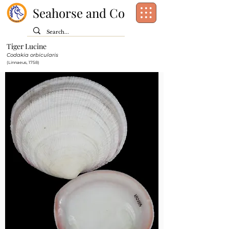
Seahorse and Co
Tiger Lucine
Class:
Bivalvia
Codakia orbicularis
Order:
Lucinida
(Linnaeus, 1758)
Family:
Lucinidae