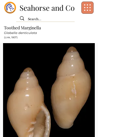
Seahorse and Co
Toothed Marginella
Class:
Gastropoda
Glabella denticulata
Order:
Neogastropoda
(Link, 1807)
Family:
Marginellidae