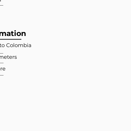
rmation
 to Colombia
 meters
re