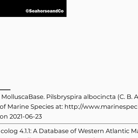
 MolluscaBase. Pilsbryspira albocincta (C. B.
of Marine Species at:
http://www.marinespeci
on 2021-06-23
colog 4.1.1: A Database of Western Atlantic