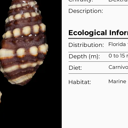
Description:
Ecological Info
Florida
Distribution:
0 to 15
Depth (m):
Carnivo
Diet:
Marine
Habitat: