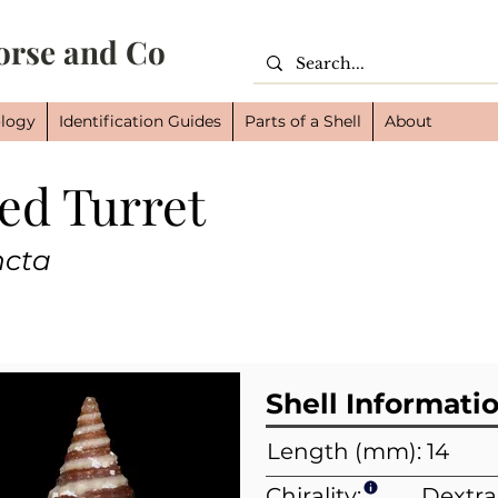
orse and Co
logy
Identification Guides
Parts of a Shell
About
ed Turret
Cl
Or
ncta
Fam
Shell Informati
Length (mm): 14
Chirality:
Dextra