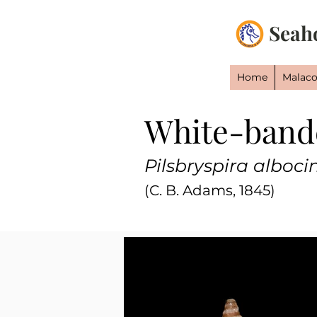
Seah
Home
Malaco
White-band
Pilsbryspira alboci
(C. B. Adams, 1845)