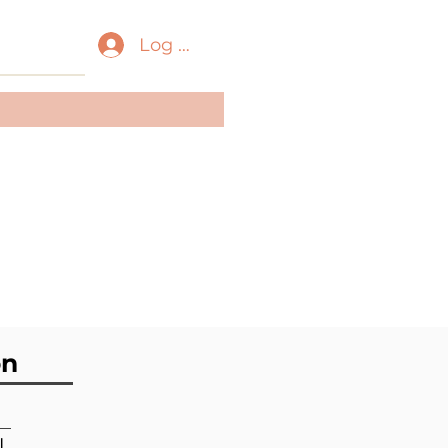
Log In
ass:
Gastropoda
der:
Neogastropoda
ily:
Pseudomelatomida
e
on
l