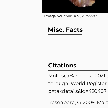
Image Voucher:
ANSP 355583
Misc. Facts
Citations
MolluscaBase eds. (2021).
through: World Register 
p=taxdetails&id=420407
Rosenberg, G. 2009. Mala