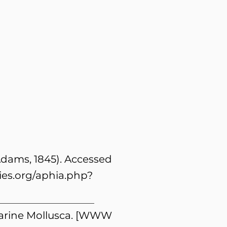
 Adams, 1845). Accessed
es.org/aphia.php?
 Marine Mollusca. [WWW