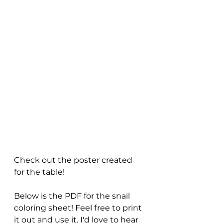
Check out the poster created 
for the table!
Below is the PDF for the snail 
coloring sheet! Feel free to print 
it out and use it. I'd love to hear 