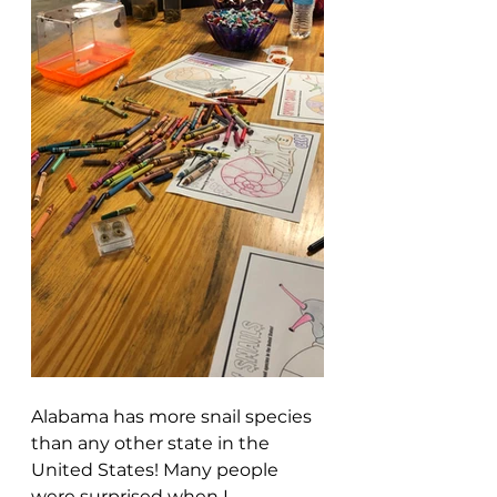
Alabama has more snail species 
than any other state in the 
United States! Many people 
were surprised when I 