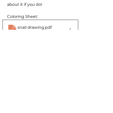
about it if you do!
Coloring Sheet:
snail drawing
.pdf
Download PDF • 3.97MB
Events
See All
Recent Posts