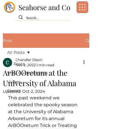
Seahorse and Co
Post
All Posts
Chandler Olson
All Posts
Nov 2, 2022
1 min read
ArBOOretum at the
Shell Guide Updates
University of Alabama
Videos
Events
Updated:
Oct 2, 2024
This past weekend we 
celebrated the spooky season 
at the University of Alabama 
Arboretum for its annual 
ArBOOretum Trick or Treating 