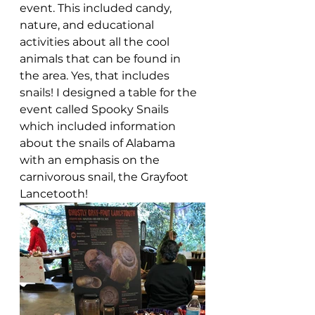
event. This included candy, 
nature, and educational 
activities about all the cool 
animals that can be found in 
the area. Yes, that includes 
snails! I designed a table for the 
event called Spooky Snails 
which included information 
about the snails of Alabama 
with an emphasis on the 
carnivorous snail, the Grayfoot 
Lancetooth! 