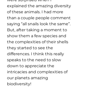
explained the amazing diversity 
of these animals. I had more 
than a couple people comment 
saying “all snails look the same”. 
But, after taking a moment to 
show them a few species and 
the complexities of their shells 
they started to see the 
differences. I think this really 
speaks to the need to slow 
down to appreciate the 
intricacies and complexities of 
our planets amazing 
biodiversity!