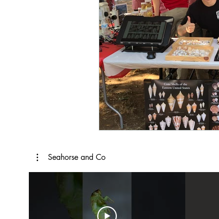
Seahorse and Co