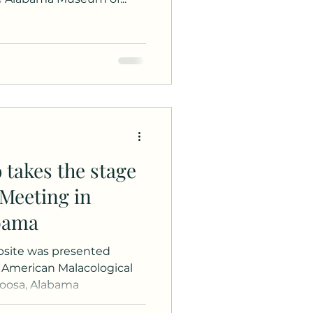
 takes the stage
 Meeting in
abama
site was presented
 American Malacological
loosa, Alabama