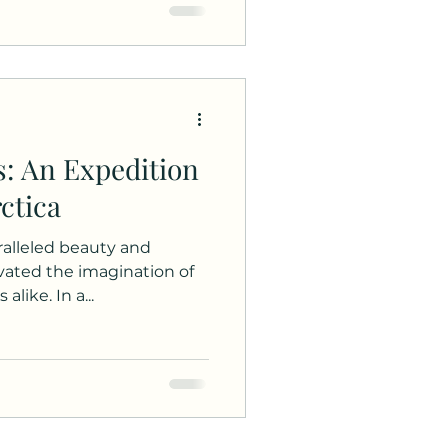
s: An Expedition
ctica
aralleled beauty and
vated the imagination of
like. In a...