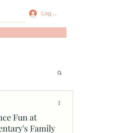
Log In
nce Fun at
ntary's Family