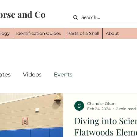
orse and Co
logy
Identification Guides
Parts of a Shell
About
ates
Videos
Events
Chandler Olson
Feb 24, 2024
2 min read
Diving into Scie
Flatwoods Eleme