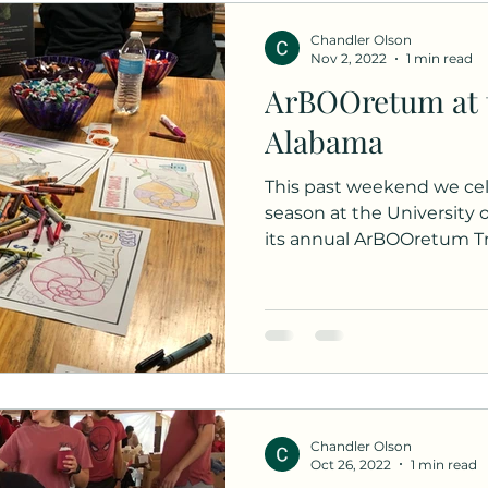
Chandler Olson
Nov 2, 2022
1 min read
ArBOOretum at t
Alabama
This past weekend we ce
season at the University
its annual ArBOOretum Tric
Chandler Olson
Oct 26, 2022
1 min read