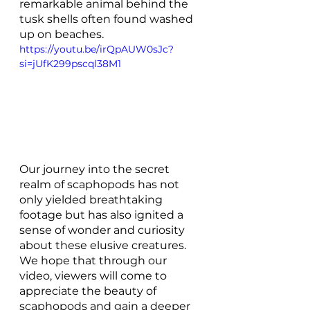
remarkable animal behind the 
tusk shells often found washed 
up on beaches. 
https://youtu.be/irQpAUW0sJc?
si=jUfK299pscql38M1
Our journey into the secret 
realm of scaphopods has not 
only yielded breathtaking 
footage but has also ignited a 
sense of wonder and curiosity 
about these elusive creatures. 
We hope that through our 
video, viewers will come to 
appreciate the beauty of 
scaphopods and gain a deeper 