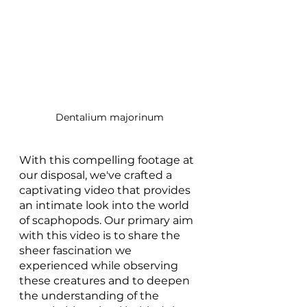
Dentalium majorinum
With this compelling footage at 
our disposal, we've crafted a 
captivating video that provides 
an intimate look into the world 
of scaphopods. Our primary aim 
with this video is to share the 
sheer fascination we 
experienced while observing 
these creatures and to deepen 
the understanding of the 