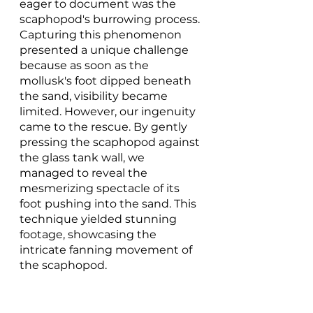
eager to document was the 
scaphopod's burrowing process. 
Capturing this phenomenon 
presented a unique challenge 
because as soon as the 
mollusk's foot dipped beneath 
the sand, visibility became 
limited. However, our ingenuity 
came to the rescue. By gently 
pressing the scaphopod against 
the glass tank wall, we 
managed to reveal the 
mesmerizing spectacle of its 
foot pushing into the sand. This 
technique yielded stunning 
footage, showcasing the 
intricate fanning movement of 
the scaphopod.