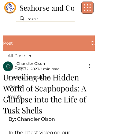
Seahorse and Co
Post
All Posts
Chandler Olson
All Posts
Sep 22, 2023
2 min read
Unveiling the Hidden
Shell Guide Updates
World of Scaphopods: A
Videos
Events
Glimpse into the Life of
Tusk Shells
By: Chandler Olson
In the latest video on our 