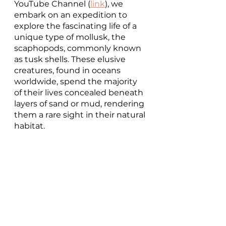
YouTube Channel (
link
), we 
embark on an expedition to 
explore the fascinating life of a 
unique type of mollusk, the 
scaphopods, commonly known 
as tusk shells. These elusive 
creatures, found in oceans 
worldwide, spend the majority 
of their lives concealed beneath 
layers of sand or mud, rendering 
them a rare sight in their natural 
habitat.