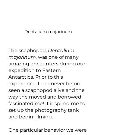
Dentalium majorinum
The scaphopod, 
Dentalium 
majorinum, 
was one of many 
amazing encounters during our 
expedition to Eastern 
Antarctica. Prior to this 
experience, I had never before 
seen a scaphopod alive and the 
way the moved and borrowed 
fascinated me! It inspired me to 
set up the photography tank 
and begin filming. 
One particular behavior we were 